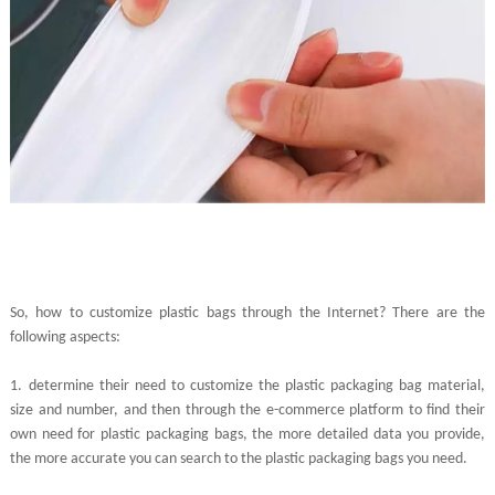
So, how to customize plastic bags through the Internet? There are the
following aspects:
1.
determine their need to customize the plastic packaging bag material,
size and number, and then through the e-commerce platform to find their
own need for plastic packaging bags, the more detailed data you provide,
the more accurate you can search to the plastic packaging bags you need.