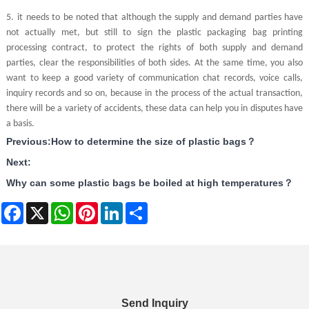
5.
it needs to be noted that although the supply and demand parties have
not actually met, but still to sign the plastic packaging bag printing
processing contract, to protect the rights of both supply and demand
parties, clear the responsibilities of both sides. At the same time, you also
want to keep a good variety of communication chat records, voice calls,
inquiry records and so on, because in the process of the actual transaction,
there will be a variety of accidents, these data can help you in disputes have
a basis.
Previous:
How to determine the size of plastic bags？
Next:
Why can some plastic bags be boiled at high temperatures？
Facebook
X
WhatsApp
Pinterest
LinkedIn
Share
Send Inquiry