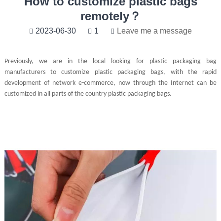
How to customize plastic bags
remotely？
2023-06-30
1
Leave me a message
Previously, we are in the local looking for plastic packaging bag
manufacturers to customize plastic packaging bags, with the rapid
development of network e-commerce, now through the Internet can be
customized in all parts of the country plastic packaging bags.