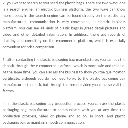
2.
you want to search to you need the plastic bags, there are two ways, one
is a search engine, an electric business platform, the two ways can know
more about, in the search engine can be found directly on the plastic bag
manufacturers, communication is very convenient, in electric business
platform, you can see all kinds of plastic bags in great detail pictures and
video and other detailed information, In addition, there are records of
chatting and consulting on the e-commerce platform, which is especially
convenient for price comparison.
3.
after contacting the plastic packaging bag manufacturer, you can pay the
deposit through the e-commerce platform, which is more safe and reliable.
At the same time, you can also ask the business to show you the qualification
certificate, although you do not need to go to the plastic packaging bag
manufacturers to check, but through the remote video you can also visit the
factory.
4.
in the plastic packaging bag production process, you can ask the plastic
packaging bag manufacturer to communicate with you at any time the
production progress, video or phone and so on, in short, and plastic
packaging bag to maintain smooth communication.