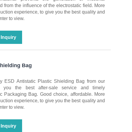
ed from the influence of the electrostatic field. More
duction experience, to give you the best quality and
nter to view.
Inquiry
Shielding Bag
y ESD Antistatic Plastic Shielding Bag from our
r you the best after-sale service and timely
nic Packaging Bag. Good choice, affordable. More
duction experience, to give you the best quality and
nter to view.
Inquiry