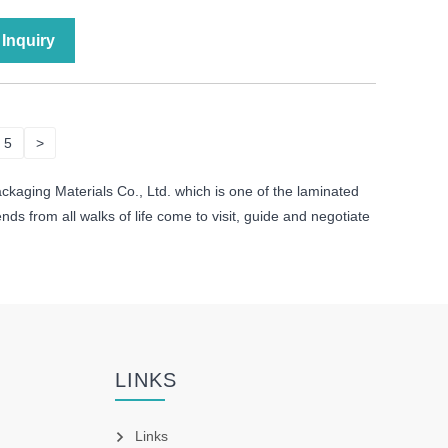
Inquiry
5
>
ckaging Materials Co., Ltd. which is one of the laminated
s from all walks of life come to visit, guide and negotiate
LINKS
Links