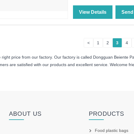
View Details
Send 
<
1
2
3
4
right price from our factory. Our factory is called Dongguan Beiente Pa
rs are satisfied with our products and excellent service. Welcome friend
ABOUT US
PRODUCTS
Food plastic bags