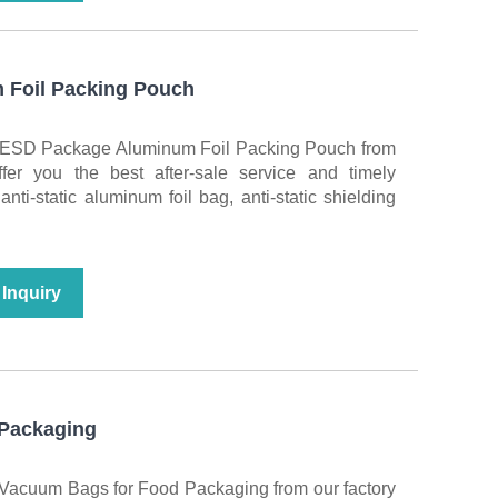
Foil Packing Pouch
y ESD Package Aluminum Foil Packing Pouch from
fer you the best after-sale service and timely
nti-static aluminum foil bag, anti-static shielding
Inquiry
Packaging
 Vacuum Bags for Food Packaging from our factory