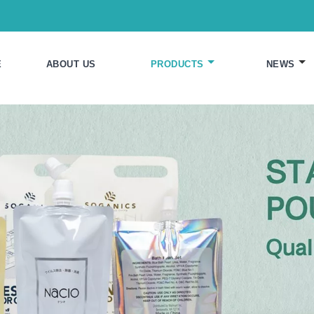
E
ABOUT US
PRODUCTS
NEWS