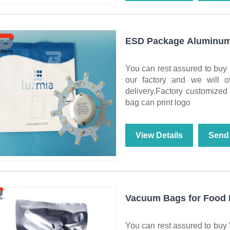
ESD Package Aluminum 
You can rest assured to bu
our factory and we will of
delivery.Factory customized a
bag can print logo
View Details
Send 
Vacuum Bags for Food 
You can rest assured to buy