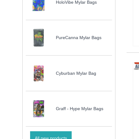
HoloVibe Mylar Bags
PureCanna Mylar Bags
Cyburban Mylar Bag
Graff - Hype Mylar Bags
All new products