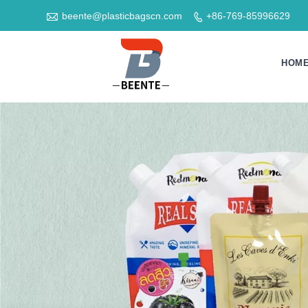

beente@plasticbagscn.com
+86-769-85996629

HOM