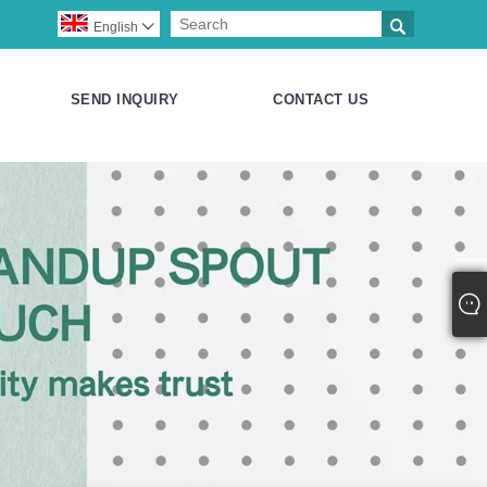

English

SEND INQUIRY
CONTACT US