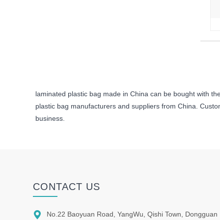
laminated plastic bag made in China can be bought with the 
plastic bag manufacturers and suppliers from China. Custome
business.
CONTACT US

No.22 Baoyuan Road, YangWu, Qishi Town, Dongguan