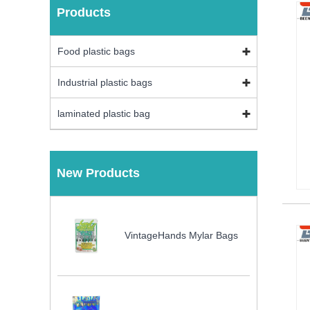
Products
Food plastic bags
Industrial plastic bags
laminated plastic bag
New Products
VintageHands Mylar Bags