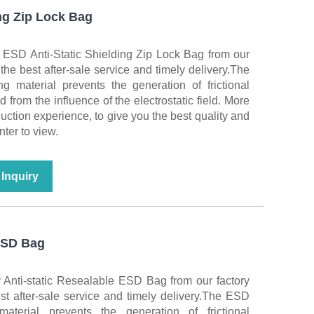
ng Zip Lock Bag
 ESD Anti-Static Shielding Zip Lock Bag from our
 the best after-sale service and timely delivery.The
 material prevents the generation of frictional
ed from the influence of the electrostatic field. More
duction experience, to give you the best quality and
nter to view.
Inquiry
 ESD Bag
 Anti-static Resealable ESD Bag from our factory
st after-sale service and timely delivery.The ESD
terial prevents the generation of frictional