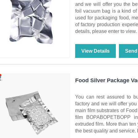
and we will offer you the be
foil vacuum bag is a kind of
used for packaging food, med
of factory production experi
details, please enter to view.
View Details
Send 
Food Silver Package V
You can rest assured to 
factory and we will offer you
main film substrates of Foo
film BOPABOPETBOPP inne
extruded film. More than ten 
the best quality and service. 