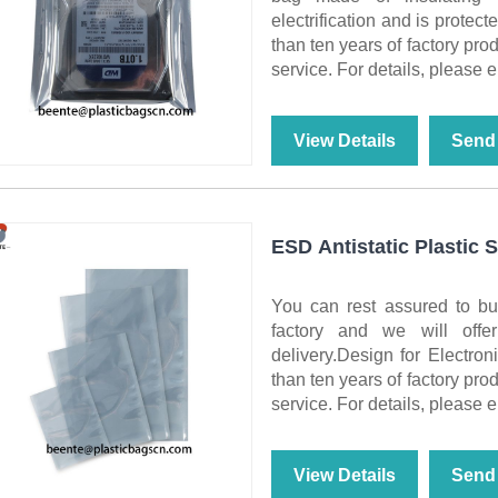
electrification and is protect
than ten years of factory pro
service. For details, please e
View Details
Send 
ESD Antistatic Plastic 
You can rest assured to bu
factory and we will offe
delivery.Design for Electro
than ten years of factory pro
service. For details, please e
View Details
Send 