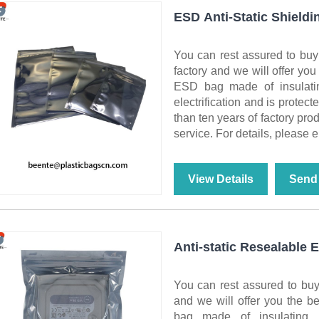
ESD Anti-Static Shieldi
You can rest assured to buy
factory and we will offer you
ESD bag made of insulating
electrification and is protect
than ten years of factory pro
service. For details, please e
View Details
Send 
Anti-static Resealable
You can rest assured to buy
and we will offer you the be
bag made of insulating ma