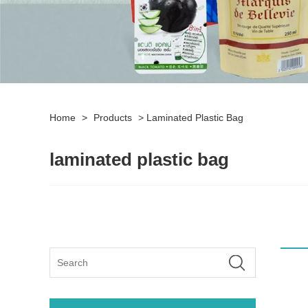
Home
>
Products
>
Laminated Plastic Bag
laminated plastic bag