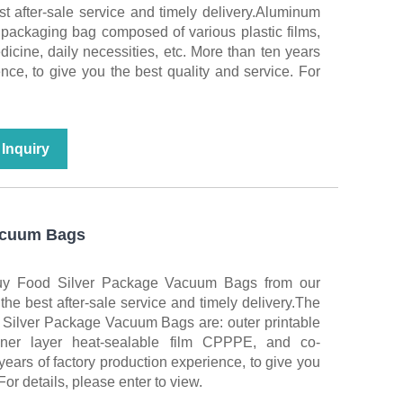
st after-sale service and timely delivery.Aluminum
 packaging bag composed of various plastic films,
icine, daily necessities, etc. More than ten years
ence, to give you the best quality and service. For
Inquiry
acuum Bags
buy Food Silver Package Vacuum Bags from our
 the best after-sale service and timely delivery.The
d Silver Package Vacuum Bags are: outer printable
r layer heat-sealable film CPPPE, and co-
years of factory production experience, to give you
For details, please enter to view.