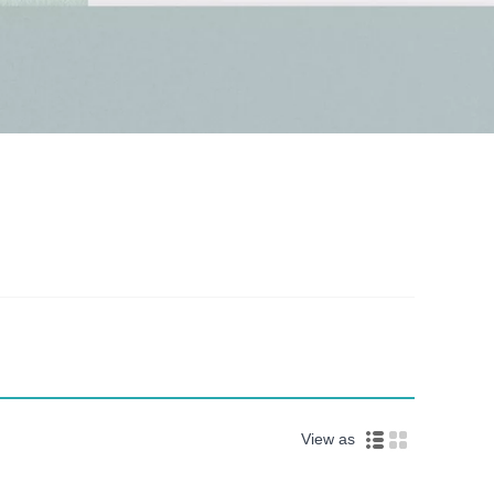
View as