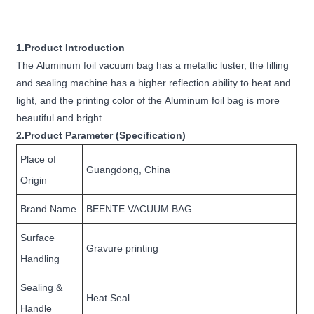
1.Product Introduction
The Aluminum foil vacuum bag has a metallic luster, the filling
and sealing machine has a higher reflection ability to heat and
light, and the printing color of the Aluminum foil bag is more
beautiful and bright.
2.Product Parameter (Specification)
Place of
Guangdong, China
Origin
Brand Name
BEENTE VACUUM BAG
Surface
Gravure printing
Handling
Sealing &
Heat Seal
Handle