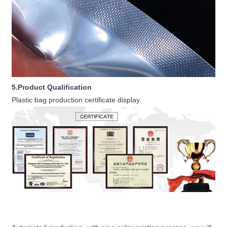
5.Product Qualification
Plastic bag production certificate display.