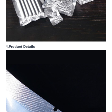
4.Product Details