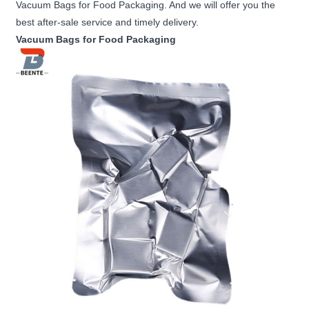
Vacuum Bags for Food Packaging. And we will offer you the
best after-sale service and timely delivery.
Vacuum Bags for Food Packaging