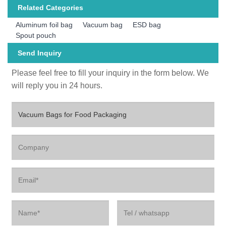
Related Categories
Aluminum foil bag
Vacuum bag
ESD bag
Spout pouch
Send Inquiry
Please feel free to fill your inquiry in the form below. We
will reply you in 24 hours.