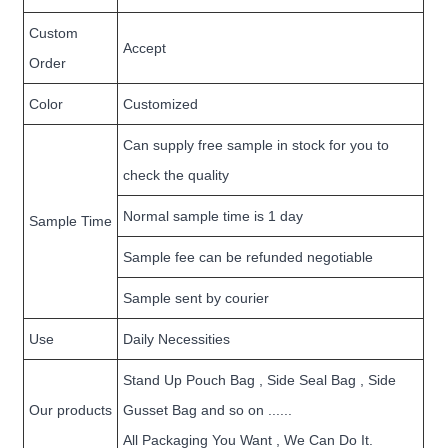
Custom
Accept
Order
Color
Customized
Can supply free sample in stock for you to
check the quality
Normal sample time is 1 day
Sample Time
Sample fee can be refunded negotiable
Sample sent by courier
Use
Daily Necessities
Stand Up Pouch Bag , Side Seal Bag , Side
Our products
Gusset Bag and so on ......
All Packaging You Want , We Can Do It.