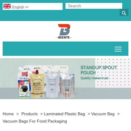
English


Togg
Home
>
Products
>
Laminated Plastic Bag
>
Vacuum Bag
>
Vacuum Bags For Food Packaging