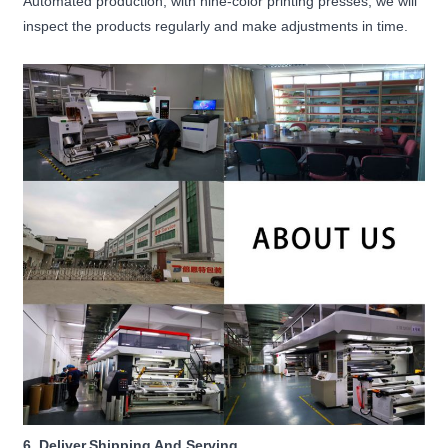
Automated production, with nine-color printing presses, we will
inspect the products regularly and make adjustments in time.
6. Deliver,Shipping And Serving