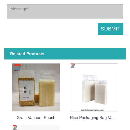
Related Products
Grain Vacuum Pouch
Rice Packaging Bag Vacuum Bag