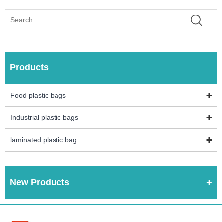
Products
Food plastic bags
Industrial plastic bags
laminated plastic bag
New Products