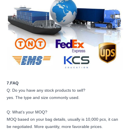
7.FAQ
Q: Do you have any stock products to sell?
yes. The type and size commonly used.
Q: What’s your MOQ?
MOQ based on your bag details, usually is 10,000 pcs, it can
be negotiated. More quantity, more favorable prices.