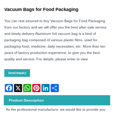
Vacuum Bags for Food Packaging
You can rest assured to buy Vacuum Bags for Food Packaging
from our factory and we will offer you the best after-sale service
and timely delivery.Aluminum foil vacuum bag is a kind of
packaging bag composed of various plastic films, used for
packaging food, medicine, daily necessities, etc. More than ten
years of factory production experience, to give you the best
quality and service. For details, please enter to view.
Send Inquiry
Facebook
X
WhatsApp
Pinterest
LinkedIn
Share
Product Description
As the professional manufacture, we would like to provide you