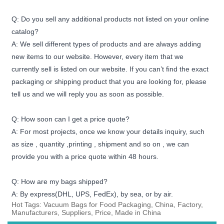
Q: Do you sell any additional products not listed on your online
catalog?
A: We sell different types of products and are always adding
new items to our website. However, every item that we
currently sell is listed on our website. If you can’t find the exact
packaging or shipping product that you are looking for, please
tell us and we will reply you as soon as possible.
Q: How soon can I get a price quote?
A: For most projects, once we know your details inquiry, such
as size , quantity ,printing , shipment and so on , we can
provide you with a price quote within 48 hours.
Q: How are my bags shipped?
A: By express(DHL, UPS, FedEx), by sea, or by air.
Hot Tags: Vacuum Bags for Food Packaging, China, Factory,
Manufacturers, Suppliers, Price, Made in China