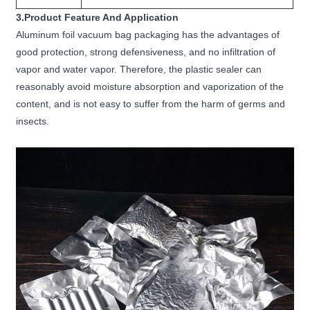
3.Product Feature And Application
Aluminum foil vacuum bag packaging has the advantages of
good protection, strong defensiveness, and no infiltration of
vapor and water vapor. Therefore, the plastic sealer can
reasonably avoid moisture absorption and vaporization of the
content, and is not easy to suffer from the harm of germs and
insects.