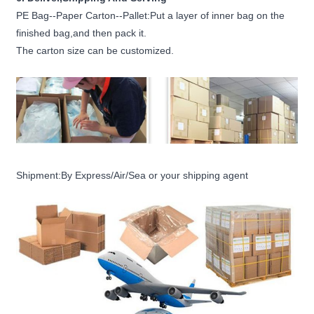
PE Bag--Paper Carton--Pallet:Put a layer of inner bag on the
finished bag,and then pack it.
The carton size can be customized.
Shipment:By Express/Air/Sea or your shipping agent