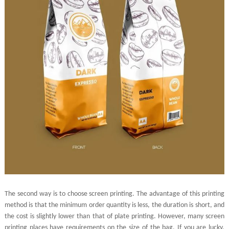
The second way is to choose screen printing. The advantage of this printing
method is that the minimum order quantity is less, the duration is short, and
the cost is slightly lower than that of plate printing. However, many screen
printing places have requirements on the size of the bag. If you are lucky,