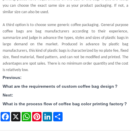
you can choose the exact same size as your product packaging. If not, a
similar size can also be used.
A third option is to choose some generic coffee packaging. General purpose
coffee bags are bag manufacturers according to their experience,
summarize and judge in advance the types, styles and sizes of plastic bags in
large demand on the market. Produced in advance by plastic bag
manufacturers, this kind of plastic bags is characterized by no plate fee, fixed
size, fixed material, fixed pattern, and can not be modified and printed. The
advantages are spot sales. There is no minimum order quantity and the cost
is relatively low.
Previous:
What are the requirements of custom coffee bag design？
Next:
What is the process flow of coffee bag color printing factory？
Facebook
X
WhatsApp
Pinterest
LinkedIn
Share