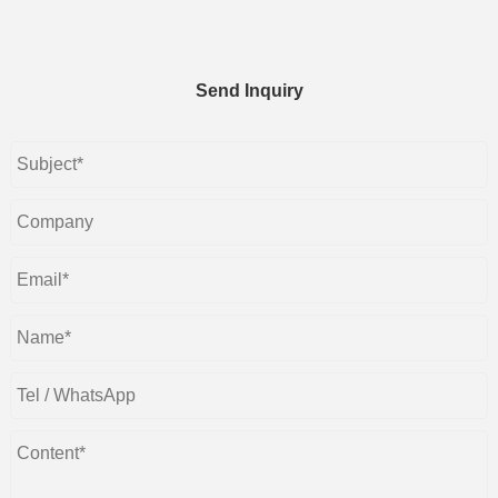
Send Inquiry