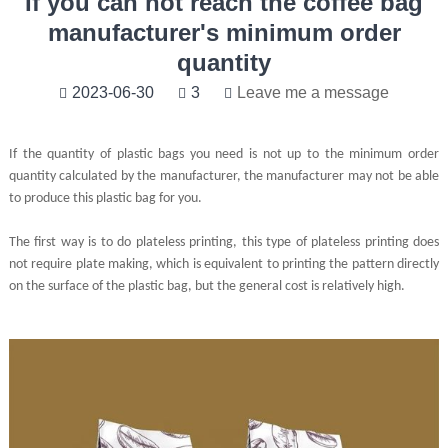
If you can not reach the coffee bag
manufacturer's minimum order
quantity
2023-06-30
3
Leave me a message
If the quantity of plastic bags you need is not up to the minimum order
quantity calculated by the manufacturer, the manufacturer may not be able
to produce this plastic bag for you.
The first way is to do plateless printing, this type of plateless printing does
not require plate making, which is equivalent to printing the pattern directly
on the surface of the plastic bag, but the general cost is relatively high.