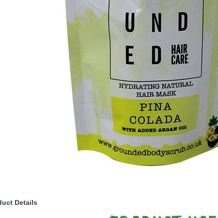
duct Details