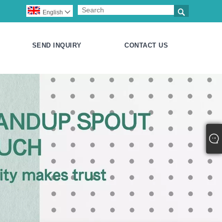

English

SEND INQUIRY
CONTACT US