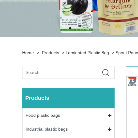
Home
>
Products
>
Laminated Plastic Bag
>
Spout Pou
Products
Food plastic bags
Industrial plastic bags