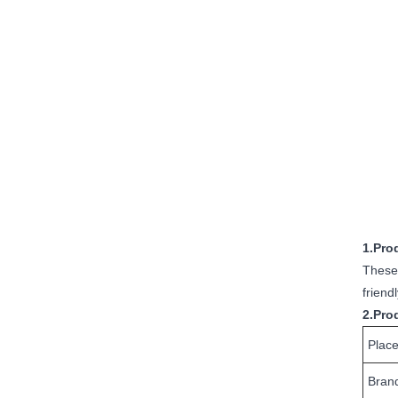
1.Pro
These 
friend
2.Pro
Place
Bran