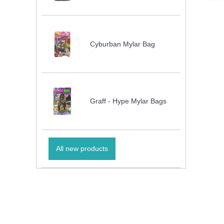
Cyburban Mylar Bag
Graff - Hype Mylar Bags
All new products