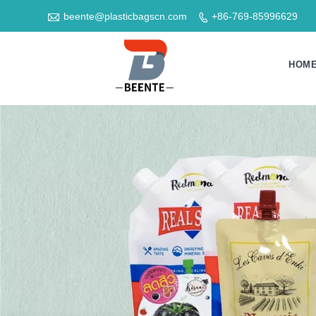

beente@plasticbagscn.com
+86-769-85996629

HOM