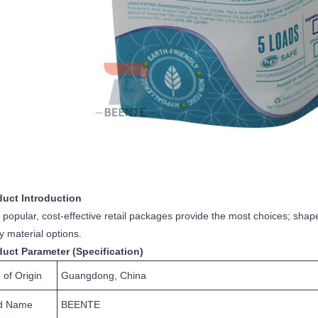
duct Introduction
popular, cost-effective retail packages provide the most choices; shap
ly material options.
duct Parameter (Specification)
 of Origin
Guangdong, China
d Name
BEENTE