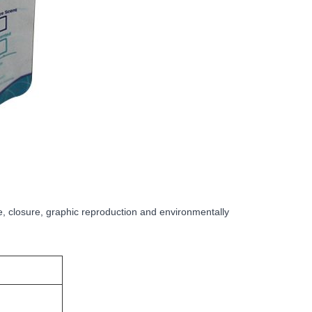
e, closure, graphic reproduction and environmentally