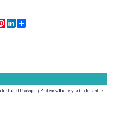
atsApp
Pinterest
LinkedIn
Share
or Liquid Packaging. And we will offer you the best after-