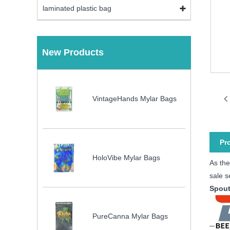
laminated plastic bag
New Products
VintageHands Mylar Bags
Pr
HoloVibe Mylar Bags
As the
sale s
Spout
PureCanna Mylar Bags