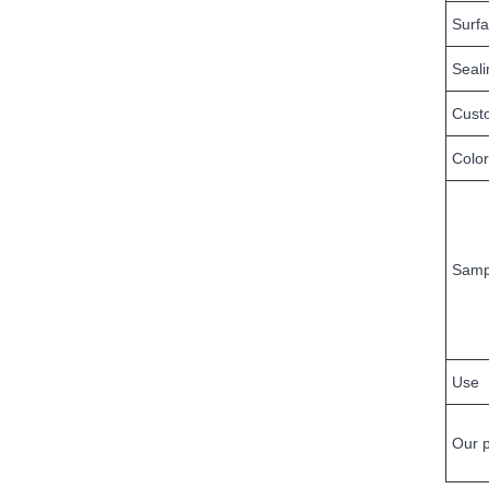
Surf
Seal
Cust
Color
Samp
Use
Our 