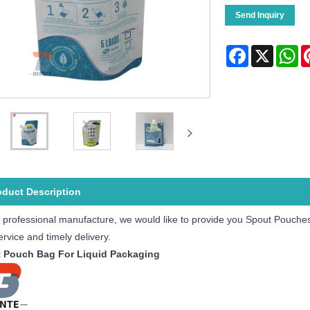
Send Inquiry
Facebook
X
Wh
oduct Description
 professional manufacture, we would like to provide you Spout Pouches f
ervice and timely delivery.
 Pouch Bag For Liquid Packaging