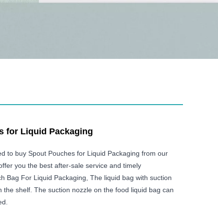
 for Liquid Packaging
ed to buy Spout Pouches for Liquid Packaging from our
offer you the best after-sale service and timely
h Bag For Liquid Packaging, The liquid bag with suction
 the shelf. The suction nozzle on the food liquid bag can
ed.