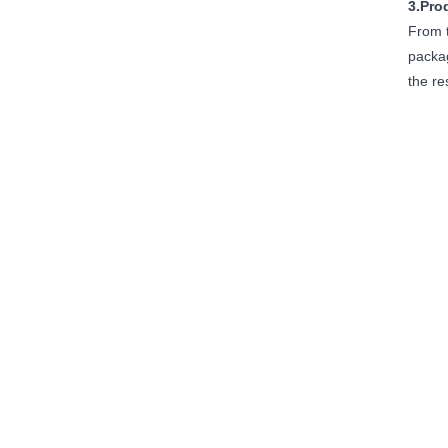
3.Pro
From t
packag
the re