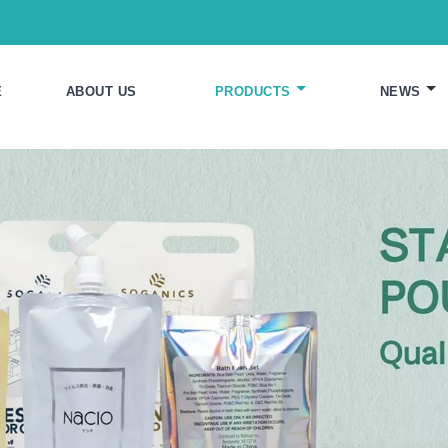
E
ABOUT US
PRODUCTS
NEWS