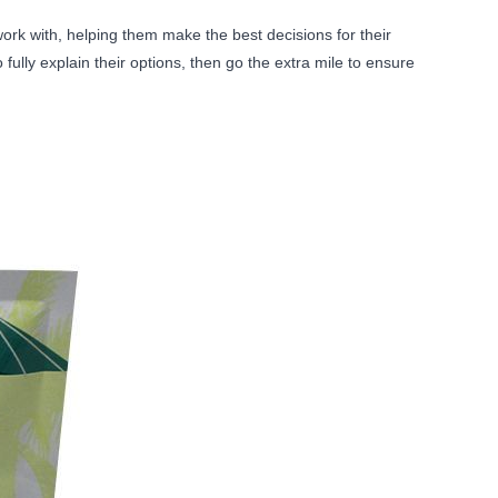
rk with, helping them make the best decisions for their
ully explain their options, then go the extra mile to ensure