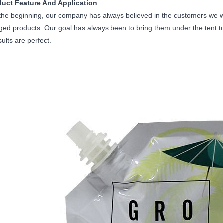
duct Feature And Application
he beginning, our company has always believed in the customers we wo
ed products. Our goal has always been to bring them under the tent to f
sults are perfect.