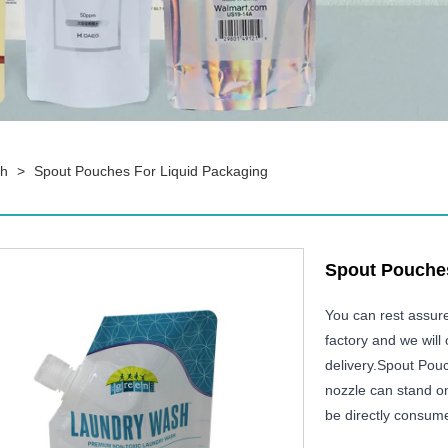
ch
>
Spout Pouches For Liquid Packaging
Spout Pouches
You can rest assur
factory and we will 
delivery.Spout Pouc
nozzle can stand on
be directly consum