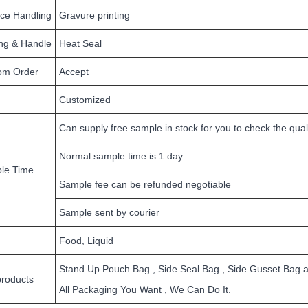
ace Handling
Gravure printing
ing & Handle
Heat Seal
om Order
Accept
Customized
Can supply free sample in stock for you to check the qual
Normal sample time is 1 day
le Time
Sample fee can be refunded negotiable
Sample sent by courier
Food, Liquid
Stand Up Pouch Bag , Side Seal Bag , Side Gusset Bag and
products
All Packaging You Want , We Can Do It.