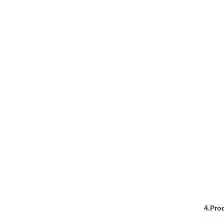
4.Pro